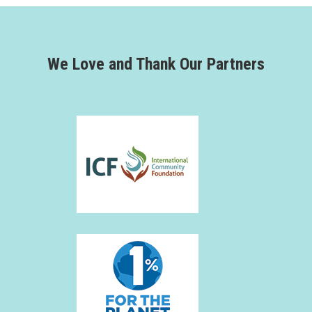
We Love and Thank Our Partners