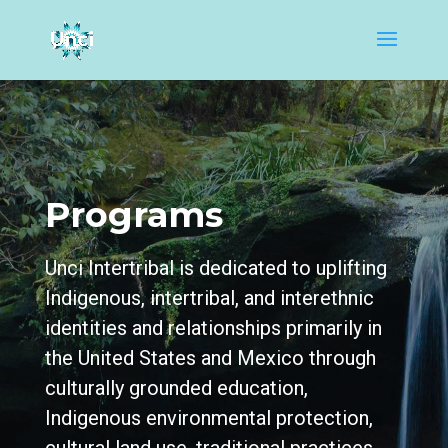
Programs
Unci Intertribal is dedicated to uplifting
Indigenous, intertribal, and interethnic
identities and relationships primarily in
the United States and Mexico through
culturally grounded education,
Indigenous environmental protection,