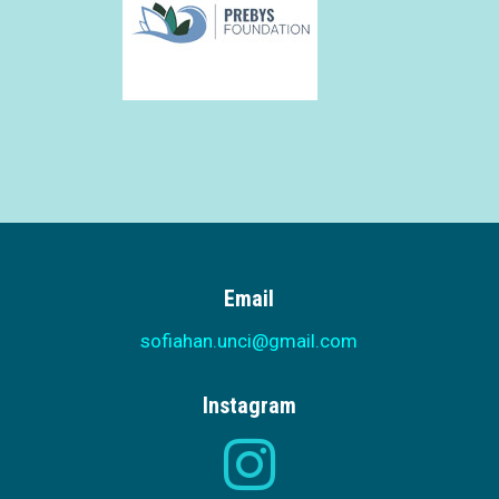
Email
sofiahan.unci@gmail.com
Instagram
