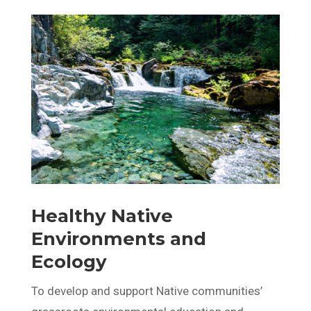
Healthy Native
Environments and
Ecology
To develop and support Native communities’