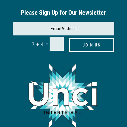
Please Sign Up for Our Newsletter
=
7 + 4
JOIN US