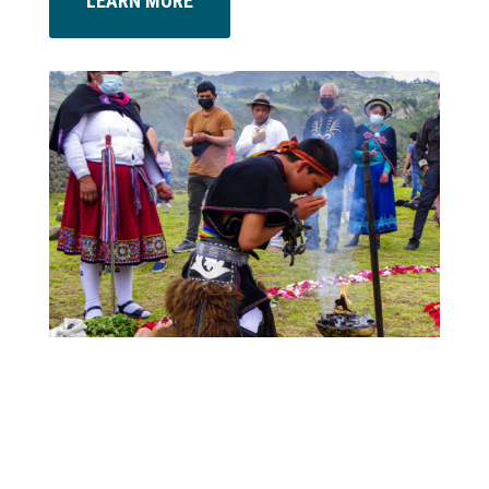
LEARN MORE