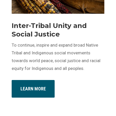
Inter-Tribal Unity and
Social Justice
To continue, inspire and expand broad Native
Tribal and Indigenous social movements
towards world peace, social justice and racial
equity for Indigenous and all peoples.
LEARN MORE