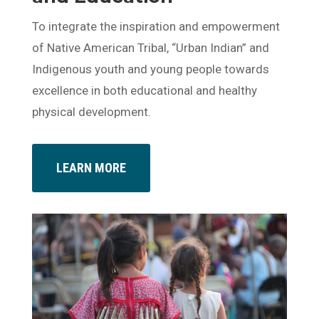
To integrate the inspiration and empowerment
of Native American Tribal, “Urban Indian” and
Indigenous youth and young people towards
excellence in both educational and healthy
physical development.
LEARN MORE