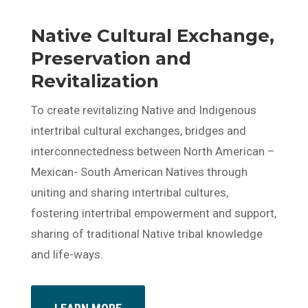
Native Cultural Exchange,
Preservation and
Revitalization
To create revitalizing Native and Indigenous
intertribal cultural exchanges, bridges and
interconnectedness between North American –
Mexican- South American Natives through
uniting and sharing intertribal cultures,
fostering intertribal empowerment and support,
sharing of traditional Native tribal knowledge
and life-ways.