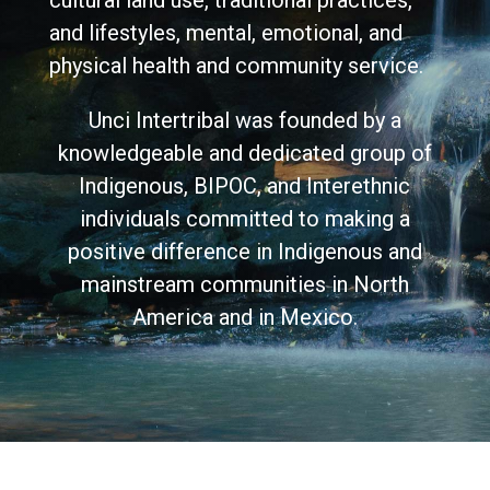
cultural land use, traditional practices,
and lifestyles, mental, emotional, and
physical health and community service.
Unci Intertribal was founded by a
knowledgeable and dedicated group of
Indigenous, BIPOC, and Interethnic
individuals committed to making a
positive difference in Indigenous and
mainstream communities in North
America and in Mexico.