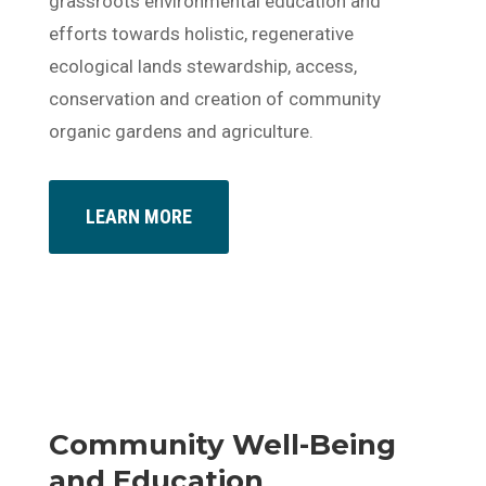
grassroots environmental education and
efforts towards holistic, regenerative
ecological lands stewardship, access,
conservation and creation of community
organic gardens and agriculture.
LEARN MORE
Community Well-Being
and Education