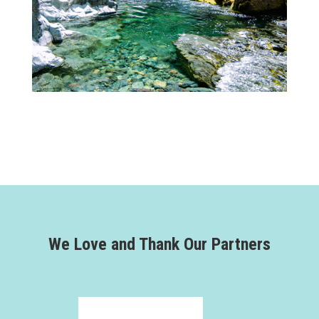
We Love and Thank Our Partners