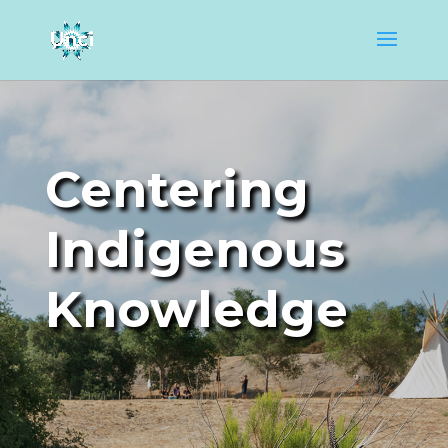
Centering
Indigenous
Knowledge