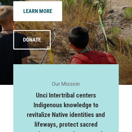
LEARN MORE
DONATE
Our Mission
Unci Intertribal centers
Indigenous knowledge to
revitalize Native identities and
lifeways, protect sacred