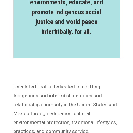
environments, educate, and
promote Indigenous social
justice and world peace
intertribally, for all.
Unci Intertribal is dedicated to uplifting
Indigenous and intertribal identities and
relationships primarily in the United States and
Mexico through education, cultural
environmental protection, traditional lifestyles,
practices, and community service.