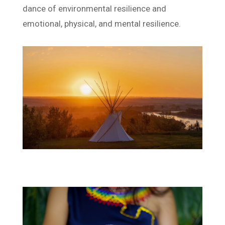
dance of environmental resilience and
emotional, physical, and mental resilience.