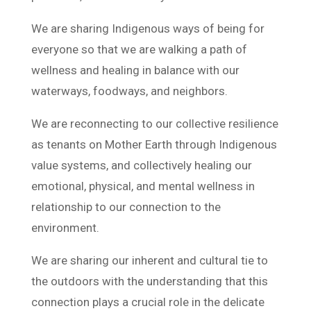
We are sharing Indigenous ways of being for
everyone so that we are walking a path of
wellness and healing in balance with our
waterways, foodways, and neighbors.
We are reconnecting to our collective resilience
as tenants on Mother Earth through Indigenous
value systems, and collectively healing our
emotional, physical, and mental wellness in
relationship to our connection to the
environment.
We are sharing our inherent and cultural tie to
the outdoors with the understanding that this
connection plays a crucial role in the delicate