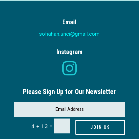
Email
sofiahan.unci@gmail.com
Instagram

Please Sign Up for Our Newsletter
=
4 + 13
JOIN US